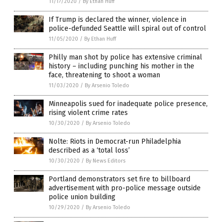
11/17/2020
/
By Ethan Huff
If Trump is declared the winner, violence in
police-defunded Seattle will spiral out of control
11/05/2020
/
By Ethan Huff
Philly man shot by police has extensive criminal
history – including punching his mother in the
face, threatening to shoot a woman
11/03/2020
/
By Arsenio Toledo
Minneapolis sued for inadequate police presence,
rising violent crime rates
10/30/2020
/
By Arsenio Toledo
Nolte: Riots in Democrat-run Philadelphia
described as a ‘total loss’
10/30/2020
/
By News Editors
Portland demonstrators set fire to billboard
advertisement with pro-police message outside
police union building
10/29/2020
/
By Arsenio Toledo