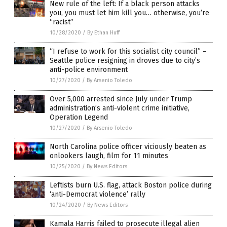
New rule of the left: If a black person attacks
you, you must let him kill you… otherwise, you’re
“racist”
10/28/2020
/
By Ethan Huff
“I refuse to work for this socialist city council” –
Seattle police resigning in droves due to city’s
anti-police environment
10/27/2020
/
By Arsenio Toledo
Over 5,000 arrested since July under Trump
administration’s anti-violent crime initiative,
Operation Legend
10/27/2020
/
By Arsenio Toledo
North Carolina police officer viciously beaten as
onlookers laugh, film for 11 minutes
10/25/2020
/
By News Editors
Leftists burn U.S. flag, attack Boston police during
‘anti-Democrat violence’ rally
10/24/2020
/
By News Editors
Kamala Harris failed to prosecute illegal alien