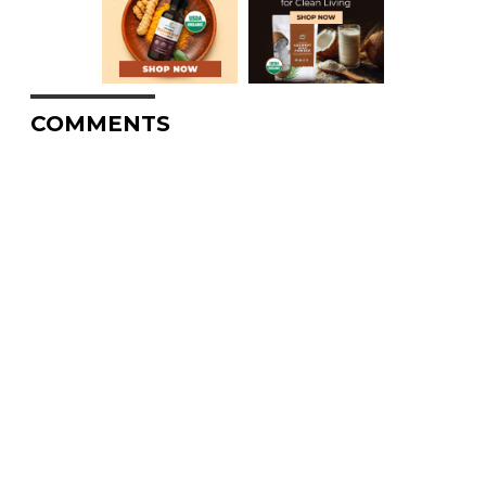
COMMENTS