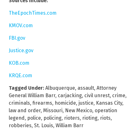
Sources include:
TheEpochTimes.com
KMOV.com
FBI.gov
Justice.gov
KOB.com
KRQE.com
Tagged Under:
Albuquerque
,
assault
,
Attorney
General William Barr
,
carjacking
,
civil unrest
,
crime
,
criminals
,
firearms
,
homicide
,
justice
,
Kansas City
,
law and order
,
Missouri
,
New Mexico
,
operation
legend
,
police
,
policing
,
rioters
,
rioting
,
riots
,
robberies
,
St. Louis
,
William Barr