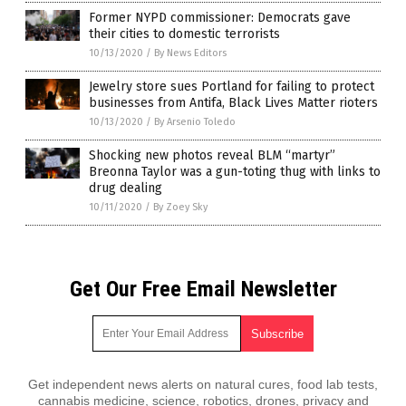
Former NYPD commissioner: Democrats gave
their cities to domestic terrorists
10/13/2020
/
By News Editors
Jewelry store sues Portland for failing to protect
businesses from Antifa, Black Lives Matter rioters
10/13/2020
/
By Arsenio Toledo
Shocking new photos reveal BLM “martyr”
Breonna Taylor was a gun-toting thug with links to
drug dealing
10/11/2020
/
By Zoey Sky
Get Our Free Email Newsletter
Get independent news alerts on natural cures, food lab tests,
cannabis medicine, science, robotics, drones, privacy and