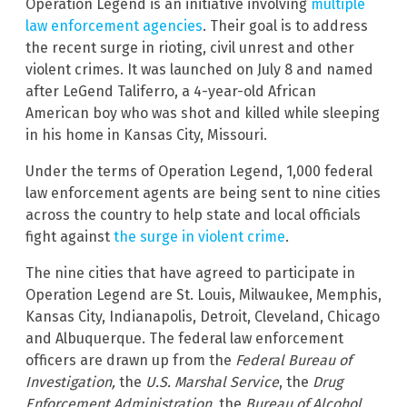
Operation Legend is an initiative involving
multiple
law enforcement agencies
. Their goal is to address
the recent surge in rioting, civil unrest and other
violent crimes. It was launched on July 8 and named
after LeGend Taliferro, a 4-year-old African
American boy who was shot and killed while sleeping
in his home in Kansas City, Missouri.
Under the terms of Operation Legend, 1,000 federal
law enforcement agents are being sent to nine cities
across the country to help state and local officials
fight against
the surge in violent crime
.
The nine cities that have agreed to participate in
Operation Legend are St. Louis, Milwaukee, Memphis,
Kansas City, Indianapolis, Detroit, Cleveland, Chicago
and Albuquerque. The federal law enforcement
officers are drawn up from the
Federal Bureau of
Investigation,
the
U.S. Marshal Service
, the
Drug
Enforcement Administration,
the
Bureau of Alcohol,