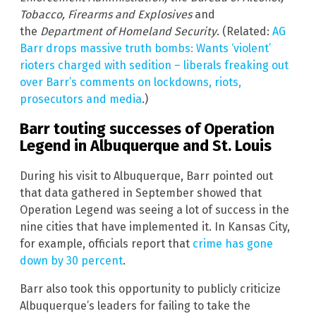
Tobacco, Firearms and Explosives
and
the
Department of Homeland Security
.
(Related:
AG
Barr drops massive truth bombs: Wants ‘violent’
rioters charged with sedition – liberals freaking out
over Barr’s comments on lockdowns, riots,
prosecutors and media
.)
Barr touting successes of Operation
Legend in Albuquerque and St. Louis
During his visit to Albuquerque, Barr pointed out
that data gathered in September showed that
Operation Legend was seeing a lot of success in the
nine cities that have implemented it. In Kansas City,
for example, officials report that
crime has gone
down by 30 percent
.
Barr also took this opportunity to publicly criticize
Albuquerque’s leaders for failing to take the