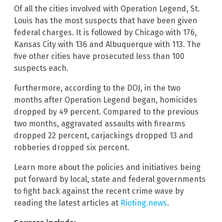
Of all the cities involved with Operation Legend, St.
Louis has the most suspects that have been given
federal charges. It is followed by Chicago with 176,
Kansas City with 136 and Albuquerque with 113. The
five other cities have prosecuted less than 100
suspects each.
Furthermore, according to the DOJ, in the two
months after Operation Legend began, homicides
dropped by 49 percent. Compared to the previous
two months, aggravated assaults with firearms
dropped 22 percent, carjackings dropped 13 and
robberies dropped six percent.
Learn more about the policies and initiatives being
put forward by local, state and federal governments
to fight back against the recent crime wave by
reading the latest articles at
Rioting.news
.