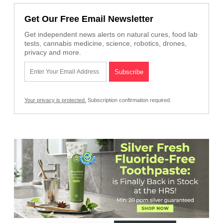
Get Our Free Email Newsletter
Get independent news alerts on natural cures, food lab
tests, cannabis medicine, science, robotics, drones,
privacy and more.
Your privacy is protected.
Subscription confirmation required.