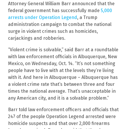
Attorney General William Barr announced that the
federal government has successfully made
5,000
arrests under Operation Legend
, a Trump
administration campaign to combat the national
surge in violent crimes such as homicides,
carjackings and robberies.
“Violent crime is solvable,” said Barr at a roundtable
with law enforcement officials in Albuquerque, New
Mexico, on Wednesday, Oct. 14. “It’s not something
people have to live with at the levels they’re living
with it. And here in Albuquerque – Albuquerque has
a violent crime rate that’s between three and four
times the national average. That’s unacceptable in
any American city, and it is a solvable problem.”
Barr told law enforcement officers and officials that
247 of the people Operation Legend arrested were
homicide suspects and that over 2,000 firearms