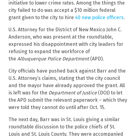
initiative to lower crime rates. Among the things the
city failed to do was accept a $10 million federal
grant given to the city to hire
40 new police officers
.
U.S. Attorney for the District of New Mexico John C.
Anderson, who was present at the roundtable,
expressed his disappointment with city leaders for
refusing to expand the workforce of
the
Albuquerque Police Department
(APD).
City officials have pushed back against Barr and the
U.S. Attorney’s claims, stating that the city council
and the mayor have already approved the grant. All
is left was for the
Department of Justice
(DOJ) to let
the APD submit the relevant paperwork – which they
were told they cannot do until after Oct. 15.
The next day, Barr was in St. Louis giving a similar
roundtable discussion to the police chiefs of St.
Louis and St. Louis County. They were accompanied