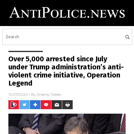
Over 5,000 arrested since July
under Trump administration’s anti-
violent crime initiative, Operation
Legend
10/27/2020
/ By
Arsenio Toledo