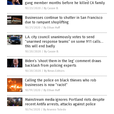
gang member months before he killed CA family
10/23/2020
/
By Cassie B.
Businesses continue to shutter in San Francisco
due to rampant shoplifting
10/21/2020
/
By Ethan Huff
L.A. city council unanimously votes to send
“unarmed response teams” on some 911 calls…
this will end badly
10/20/2020
/
By Cassie B.
Biden’s ‘shoot them in the leg’ comment draws
backlash from policing experts
10/20/2020
/
By News Editors
Calling the police on black thieves who rob
businesses is now “racist”
10/19/2020
/
By Ethan Huff
Mainstream media ignores Portland riots despite
recent Antifa arrests, attacks against police
10/14/2020
/
By Arsenio Toledo