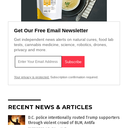
Get Our Free Email Newsletter
Get independent news alerts on natural cures, food lab
tests, cannabis medicine, science, robotics, drones,
privacy and more.
Your privacy is protected.
Subscription confirmation required.
RECENT NEWS & ARTICLES
D.C. police intentionally routed Trump supporters
through violent crowd of BLM, Antifa