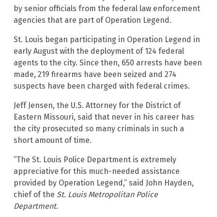
by senior officials from the federal law enforcement
agencies that are part of Operation Legend.
St. Louis began participating in Operation Legend in
early August with the deployment of 124 federal
agents to the city. Since then, 650 arrests have been
made, 219 firearms have been seized and 274
suspects have been charged with federal crimes.
Jeff Jensen, the U.S. Attorney for the District of
Eastern Missouri, said that never in his career has
the city prosecuted so many criminals in such a
short amount of time.
“The St. Louis Police Department is extremely
appreciative for this much-needed assistance
provided by Operation Legend,” said John Hayden,
chief of the
St. Louis Metropolitan Police
Department
.