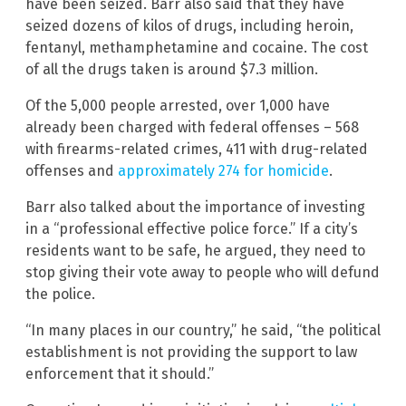
have been seized. Barr also said that they have
seized dozens of kilos of drugs, including heroin,
fentanyl, methamphetamine and cocaine. The cost
of all the drugs taken is around $7.3 million.
Of the 5,000 people arrested, over 1,000 have
already been charged with federal offenses – 568
with firearms-related crimes, 411 with drug-related
offenses and
approximately 274 for homicide
.
Barr also talked about the importance of investing
in a “professional effective police force.” If a city’s
residents want to be safe, he argued, they need to
stop giving their vote away to people who will defund
the police.
“In many places in our country,” he said, “the political
establishment is not providing the support to law
enforcement that it should.”