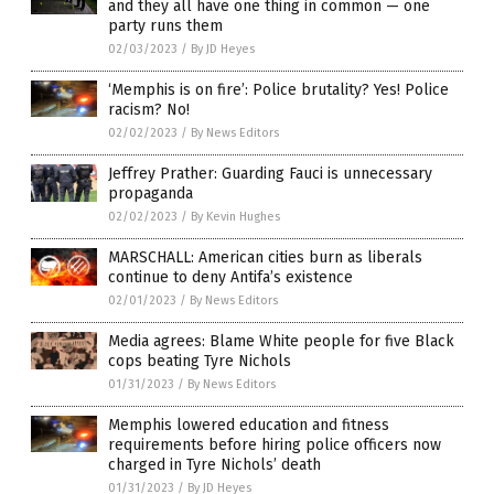
and they all have one thing in common — one
party runs them
02/03/2023
/
By JD Heyes
‘Memphis is on fire’: Police brutality? Yes! Police
racism? No!
02/02/2023
/
By News Editors
Jeffrey Prather: Guarding Fauci is unnecessary
propaganda
02/02/2023
/
By Kevin Hughes
MARSCHALL: American cities burn as liberals
continue to deny Antifa’s existence
02/01/2023
/
By News Editors
Media agrees: Blame White people for five Black
cops beating Tyre Nichols
01/31/2023
/
By News Editors
Memphis lowered education and fitness
requirements before hiring police officers now
charged in Tyre Nichols’ death
01/31/2023
/
By JD Heyes