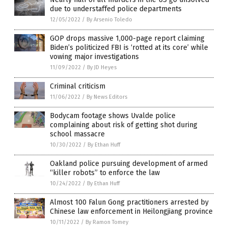
due to understaffed police departments
12/05/2022
/
By Arsenio Toledo
GOP drops massive 1,000-page report claiming
Biden’s politicized FBI is ‘rotted at its core’ while
vowing major investigations
11/09/2022
/
By JD Heyes
Criminal criticism
11/06/2022
/
By News Editors
Bodycam footage shows Uvalde police
complaining about risk of getting shot during
school massacre
10/30/2022
/
By Ethan Huff
Oakland police pursuing development of armed
“killer robots” to enforce the law
10/24/2022
/
By Ethan Huff
Almost 100 Falun Gong practitioners arrested by
Chinese law enforcement in Heilongjiang province
10/11/2022
/
By Ramon Tomey