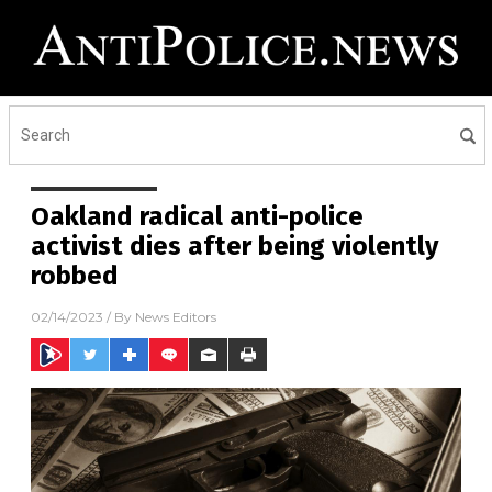
Oakland radical anti-police
activist dies after being violently
robbed
02/14/2023
/ By
News Editors