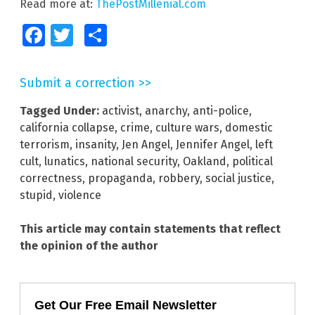
Read more at:
ThePostMillenial.com
Facebook
Twitter
Share
Submit a correction >>
Tagged Under:
activist
,
anarchy
,
anti-police
,
california collapse
,
crime
,
culture wars
,
domestic
terrorism
,
insanity
,
Jen Angel
,
Jennifer Angel
,
left
cult
,
lunatics
,
national security
,
Oakland
,
political
correctness
,
propaganda
,
robbery
,
social justice
,
stupid
,
violence
This article may contain statements that reflect
the opinion of the author
Get Our Free Email Newsletter