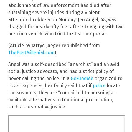
abolishment of law enforcement has died after
sustaining severe injuries during a violent
attempted robbery on Monday. Jen Angel, 48, was
dragged for nearly fifty feet after struggling with two
men in a vehicle who tried to steal her purse.
(Article by Jarryd Jaeger republished from
ThePostMillenial.com
)
Angel was a self-described “anarchist” and an avid
social justice advocate, and had a strict policy of
never calling the police. In a
GoFundMe
organized to
cover expenses, her family said that if
police
locate
the suspects, they are “committed to pursuing all
available alternatives to traditional prosecution,
such as restorative justice.”