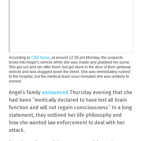
According to
CBS News
, at around 12:30 pm Monday, the suspects
broke into Angel’s vehicle while she was inside and grabbed her purse.
She got out and ran after them, but got stuck in the door of their getaway
vehicle and was dragged down the street. She was immediately rushed
to the hospital, but the medical team soon revealed she was unlikely to
survive.
Angel’s family
announced
Thursday evening that she
had been “medically declared to have lost all brain
function and will not regain consciousness.” In a long
statement, they outlined her life philosophy and
how she wanted law enforcement to deal with her
attack.