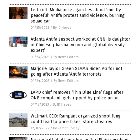
Left cult: Media once again lies about ‘mostly
peaceful’ Antifa protest amid violence, burning
squad car
01/25/2023
/
By JD Heyes
Atlanta Antifa suspect worked at CNN, is daughter
of Chinese pharma tycoon and ‘global diversity
expert’
01/24/2023
/
By News Editors
Marjorie Taylor Green SLAMS Biden AG for not
going after Atlanta ‘Antifa terrorists’
01/24/2023
/
By News Editors
LAPD chief removes ‘Thin Blue Line’ flags after
ONE complaint, gets ripped by police union
01/18/2023
/
By JD Heyes
Walmart CEO: Rampant organized shoplifting
could lead to price hikes, store closures
12/07/2022
/
By Ramon Tomey
Nearly half of all murders in the US go unsolved