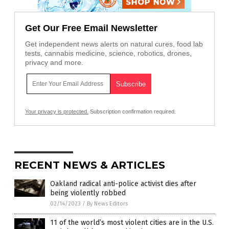
Get Our Free Email Newsletter
Get independent news alerts on natural cures, food lab
tests, cannabis medicine, science, robotics, drones,
privacy and more.
Your privacy is protected.
Subscription confirmation required.
RECENT NEWS & ARTICLES
Oakland radical anti-police activist dies after
being violently robbed
02/14/2023
/
By News Editors
11 of the world’s most violent cities are in the U.S.