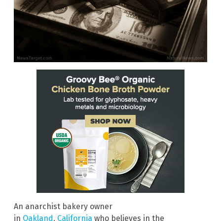
An anarchist bakery owner
in
Oakland
,
California
who believes in the