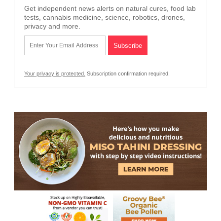
Get independent news alerts on natural cures, food lab
tests, cannabis medicine, science, robotics, drones,
privacy and more.
Your privacy is protected.
Subscription confirmation required.