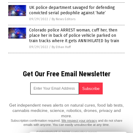
UK police department savaged for defending
convicted serial pedophile against ‘hate’
09/29/2022
/
By News Editors
Colorado police ARREST woman, cuff her, then
place her in back of police vehicle parked on
train tracks where it gets ANNIHILATED by train
09/29/2022
/
By Ethan Huff
Get Our Free Email Newsletter
Get independent news alerts on natural cures, food lab tests,
cannabis medicine, science, robotics, drones, privacy and
more.
Subscription confirmation required.
We respect your privacy
and do not share
emails with anyone. You can easily unsubscribe at any time.
COPYRIGHT © 2020 antipolice.news