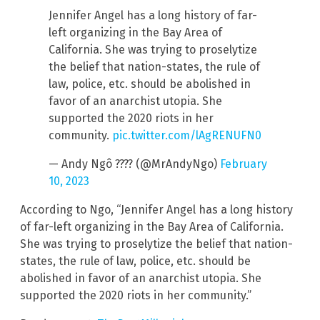
Jennifer Angel has a long history of far-
left organizing in the Bay Area of
California. She was trying to proselytize
the belief that nation-states, the rule of
law, police, etc. should be abolished in
favor of an anarchist utopia. She
supported the 2020 riots in her
community.
pic.twitter.com/lAgRENUFN0
— Andy Ngô ???? (@MrAndyNgo)
February
10, 2023
According to Ngo, “Jennifer Angel has a long history
of far-left organizing in the Bay Area of California.
She was trying to proselytize the belief that nation-
states, the rule of law, police, etc. should be
abolished in favor of an anarchist utopia. She
supported the 2020 riots in her community.”