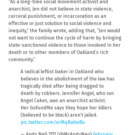
“As a long-time social movement activist and
anarchist, Jen did not believe in state violence,
carceral punishment, or incarceration as an
effective or just solution to social violence and
inequity,” the family wrote, adding that, “Jen would
not want to continue the cycle of harm by bringing
state-sanctioned violence to those involved in her
death or to other members of Oakland’s rich
community.”
A radical leftist baker in Oakland who
believes in the abolishment of the law has
tragically died after being dragged to
death by robbers. Jennifer Angel, who ran
Angel Cakes, was an anarchist activist.
Her GoFundMe says they hope her killers
(believed to be black) aren’t jailed.
pic.twitter.com/ocMqBa6wBu
— Andy Ngô ???? (@MrAndyNgo)
February