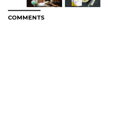
COMMENTS