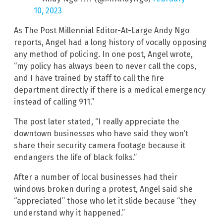
10, 2023
As The Post Millennial Editor-At-Large Andy Ngo
reports, Angel had a long history of vocally opposing
any method of policing. In one post, Angel wrote,
“my policy has always been to never call the cops,
and I have trained by staff to call the fire
department directly if there is a medical emergency
instead of calling 911.”
The post later stated, “I really appreciate the
downtown businesses who have said they won’t
share their security camera footage because it
endangers the life of black folks.”
After a number of local businesses had their
windows broken during a protest, Angel said she
“appreciated” those who let it slide because “they
understand why it happened.”