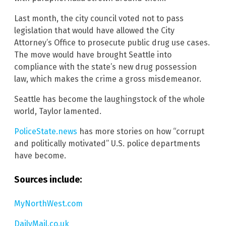
Last month, the city council voted not to pass
legislation that would have allowed the City
Attorney’s Office to prosecute public drug use cases.
The move would have brought Seattle into
compliance with the state’s new drug possession
law, which makes the crime a gross misdemeanor.
Seattle has become the laughingstock of the whole
world, Taylor lamented.
PoliceState.news
has more stories on how “corrupt
and politically motivated” U.S. police departments
have become.
Sources include:
MyNorthWest.com
DailyMail.co.uk