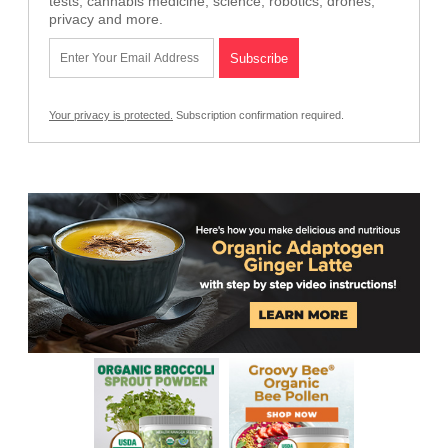
tests, cannabis medicine, science, robotics, drones,
privacy and more.
Your privacy is protected.
Subscription confirmation required.