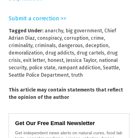
Submit a correction >>
Tagged Under:
anarchy
,
big government
,
Chief
Adrian Diaz
,
conspiracy
,
corruption
,
crime
,
criminality
,
criminals
,
dangerous
,
deception
,
demoralization
,
drug addicts
,
drug cartels
,
drug
crisis
,
exit letter
,
honest
,
Jessica Taylor
,
national
security
,
police state
,
rampant addiction
,
Seattle
,
Seattle Police Department
,
truth
This article may contain statements that reflect
the opinion of the author
Get Our Free Email Newsletter
Get independent news alerts on natural cures, food lab