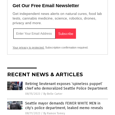
Get Our Free Email Newsletter
Get independent news alerts on natural cures, food lab
tests, cannabis medicine, science, robotics, drones,
privacy and more.
Your privacy is protected.
Subscription confirmation required.
RECENT NEWS & ARTICLES
Retiring lieutenant exposes ‘spineless puppet’
chief who demoralized Seattle Police Department
08/15/2023
/
By Belle Carter
Seattle mayor demands FEWER WHITE MEN in
city’s police department, leaked memo reveals
08/11/2023
/
By Ramon Tomey