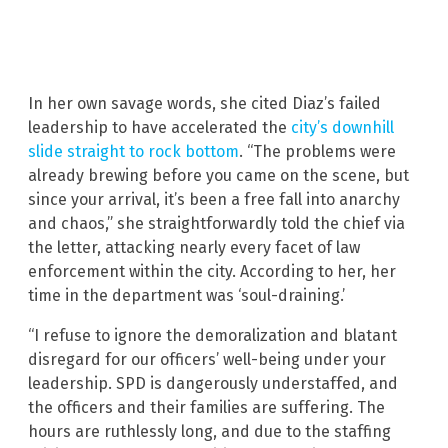
In her own savage words, she cited Diaz’s failed
leadership to have accelerated the
city’s downhill
slide straight to rock bottom
. “The problems were
already brewing before you came on the scene, but
since your arrival, it’s been a free fall into anarchy
and chaos,” she straightforwardly told the chief via
the letter, attacking nearly every facet of law
enforcement within the city. According to her, her
time in the department was ‘soul-draining.’
“I refuse to ignore the demoralization and blatant
disregard for our officers’ well-being under your
leadership. SPD is dangerously understaffed, and
the officers and their families are suffering. The
hours are ruthlessly long, and due to the staffing