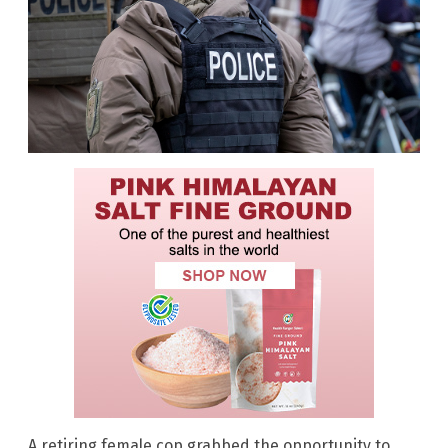
A retiring female cop grabbed the opportunity to