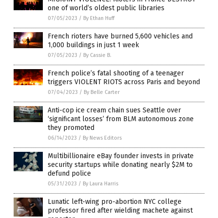
one of world’s oldest public libraries
07/05/2023
/
By Ethan Huff
French rioters have burned 5,600 vehicles and
1,000 buildings in just 1 week
07/05/2023
/
By Cassie B.
French police’s fatal shooting of a teenager
triggers VIOLENT RIOTS across Paris and beyond
07/04/2023
/
By Belle Carter
Anti-cop ice cream chain sues Seattle over
‘significant losses’ from BLM autonomous zone
they promoted
06/14/2023
/
By News Editors
Multibillionaire eBay founder invests in private
security startups while donating nearly $2M to
defund police
05/31/2023
/
By Laura Harris
Lunatic left-wing pro-abortion NYC college
professor fired after wielding machete against